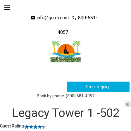
info@gcrrs.com
800-681-
mail
call
4057
Book by phone:
(800) 681-4057
Legacy Tower 1 -502
Guest Rating: