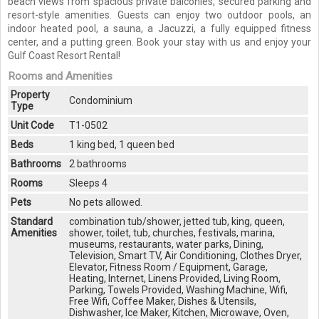
beach views from spacious private balconies, secured parking and
resort-style amenities. Guests can enjoy two outdoor pools, an
indoor heated pool, a sauna, a Jacuzzi, a fully equipped fitness
center, and a putting green. Book your stay with us and enjoy your
Gulf Coast Resort Rental!
Rooms and Amenities
Property
Condominium
Type
Unit Code
T1-0502
Beds
1 king bed, 1 queen bed
Bathrooms
2 bathrooms
Rooms
Sleeps 4
Pets
No pets allowed.
Standard
combination tub/shower, jetted tub, king, queen,
Amenities
shower, toilet, tub, churches, festivals, marina,
museums, restaurants, water parks, Dining,
Television, Smart TV, Air Conditioning, Clothes Dryer,
Elevator, Fitness Room / Equipment, Garage,
Heating, Internet, Linens Provided, Living Room,
Parking, Towels Provided, Washing Machine, Wifi,
Free Wifi, Coffee Maker, Dishes & Utensils,
Dishwasher, Ice Maker, Kitchen, Microwave, Oven,