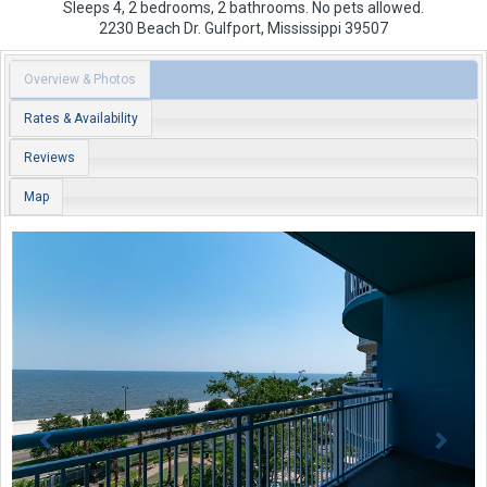
Sleeps 4, 2 bedrooms, 2 bathrooms. No pets allowed.
2230 Beach Dr.
Gulfport
,
Mississippi
39507
Overview & Photos
Rates & Availability
Reviews
Map
Previous
Next