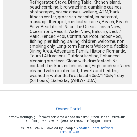
Refrigerator, Stove, Dining Table, Kitchen Island,
beachcombing, bird watching, gambling casinos,
photography, scenic drives, walking, ATM/bank,
fitness center, groceries, hospital, laundromat,
massage therapist, medical services, Beach, Beach
View, Beachfront, Near The Ocean, Ocean View,
Oceanfront, Resort, Water View, Balcony, Deck /
Patio, Fenced Pool, Communal Pool, Indoor Pool,
fishing, pier fishing, sailing, children welcome, non
smoking only, Long-term Renters Welcome, flexible,
Dining Area, Adventure, Family, Historic, Romantic,
Tourist Attractions, Outdoor lighting, Enhanced
cleaning practices, Clean with disinfectant, No-
contact check-in and check-out, High touch surfaces
cleaned with disinfectant, Towels and bedding
washed in water that's at least 60sC/140sF, 1 day
(24 hours), SafeStay (AHLA - USA)
Owner Portal
https://bookings-gulfcoastresortrentals.escapia.com/
2228 Beach DriveSuite 1
Gulfport,
MS
39507
(800) 681-4057
info@gcrrs.com
© 1999 - 2026 | Powered By Escapia
Vacation Rental Software
|
Terms of Use