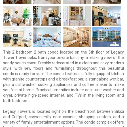
This 2 bedroom 2 bath condo located on the 5th floor of Legacy
Tower 1 overlooks, from your private balcony, a relaxing view of the
sandy beach coast. Freshly redecorated in a clean and cozy modern
style, with new floors and furnishings throughout, this beautiful
condo is ready for you! The condo features a fully equipped kitchen
with granite countertops and a breakfast bar, a standalone wet bar,
plus a dishwasher, cooking appliances and coffee maker to make
you feel at home. Practical amenities include an in-unit washer and
dryer, private high-speed internet, and TVs in the living room and
both bedrooms.
Legacy Towers is located right on the beachfront between Biloxi
and Gulfport, conveniently near casinos, shopping centers, and a
variety of family entertainment options. The condo complex offers