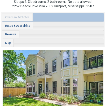
Sleeps 6, 3 bedrooms, 2 bathrooms. No pets allowed.
2252 Beach Drive
Villa 2602
Gulfport
,
Mississippi
39507
Overview & Photos
Rates & Availability
Reviews
Map
Previous
Next