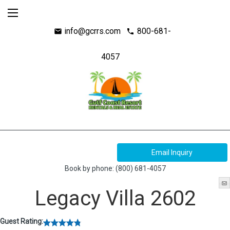
info@gcrrs.com
800-681-
mail
call
4057
Book by phone:
(800) 681-4057
Legacy Villa 2602
Guest Rating: