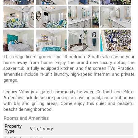
This magnificent, ground floor 3 bedroom 2 bath villa can be your
home away from home. Enjoy the brand new luxury sofas, the
soaker tub, a fully equipped kitchen and flat screen TVs. Practical
amenities include in-unit laundry, high-speed internet, and private
garage.
Legacy Villas is a gated community between Gulfport and Biloxi.
Amenities include secure parking, an inviting pool, and a clubhouse
with bar and grilling areas. Come enjoy this quiet and peaceful
beachside neighborhood!
Rooms and Amenities
Property
Villa, 1 story
Type