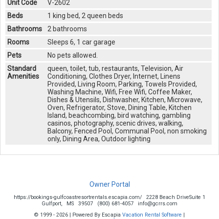
Unit Code
V-2602
Beds
1 king bed, 2 queen beds
Bathrooms
2 bathrooms
Rooms
Sleeps 6, 1 car garage
Pets
No pets allowed.
Standard
queen, toilet, tub, restaurants, Television, Air
Amenities
Conditioning, Clothes Dryer, Internet, Linens
Provided, Living Room, Parking, Towels Provided,
Washing Machine, Wifi, Free Wifi, Coffee Maker,
Dishes & Utensils, Dishwasher, Kitchen, Microwave,
Oven, Refrigerator, Stove, Dining Table, Kitchen
Island, beachcombing, bird watching, gambling
casinos, photography, scenic drives, walking,
Balcony, Fenced Pool, Communal Pool, non smoking
only, Dining Area, Outdoor lighting
Owner Portal
https://bookings-gulfcoastresortrentals.escapia.com/
2228 Beach DriveSuite 1
Gulfport,
MS
39507
(800) 681-4057
info@gcrrs.com
© 1999 - 2026 | Powered By Escapia
Vacation Rental Software
|