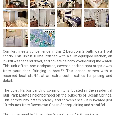
Comfort meets convenience in this 2 bedroom 2 bath waterfront
condo. This unit is fully-furnished with a fully equipped kitchen, an
in-unit washer and dryer, and private balcony overlooking the water!
This unit offers one designated, covered parking spot steps away
from your door. Bringing a boat?? This condo comes with a
reserved boat slip/lift at an extra cost - call us for pricing and
details!
The quiet Harbor Landing community is located in the residential
Gulf Park Estates neighborhood on the outskirts of Ocean Springs.
This community offers privacy and convenience - it is located just
10 minutes from Downtown Ocean Springs dining and nightlife!
This unit is roughly 25 minutes from Keesler Air Force Base