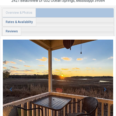
2421 Beachview Dr
G02
Ocean Springs
,
Mississippi
39564
Overview & Photos
Rates & Availability
Reviews
Previous
Next