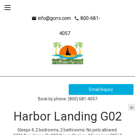
info@gcrrs.com
800-681-
mail
call
4057
Book by phone:
(800) 681-4057
Harbor Landing G02
Sleeps 4, 2 bedrooms, 2 bathrooms. No pets allowed.