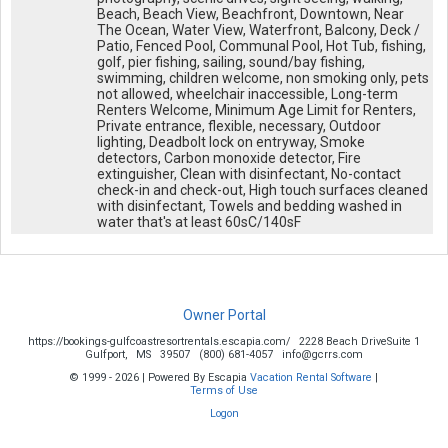
Beach, Beach View, Beachfront, Downtown, Near
The Ocean, Water View, Waterfront, Balcony, Deck /
Patio, Fenced Pool, Communal Pool, Hot Tub, fishing,
golf, pier fishing, sailing, sound/bay fishing,
swimming, children welcome, non smoking only, pets
not allowed, wheelchair inaccessible, Long-term
Renters Welcome, Minimum Age Limit for Renters,
Private entrance, flexible, necessary, Outdoor
lighting, Deadbolt lock on entryway, Smoke
detectors, Carbon monoxide detector, Fire
extinguisher, Clean with disinfectant, No-contact
check-in and check-out, High touch surfaces cleaned
with disinfectant, Towels and bedding washed in
water that's at least 60sC/140sF
Owner Portal
https://bookings-gulfcoastresortrentals.escapia.com/
2228 Beach DriveSuite 1
Gulfport,
MS
39507
(800) 681-4057
info@gcrrs.com
© 1999 - 2026 | Powered By Escapia
Vacation Rental Software
|
Terms of Use
Logon