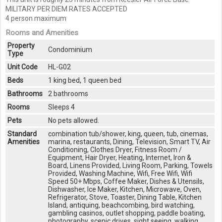
MILITARY PER DIEM RATES ACCEPTED
4 person maximum
Rooms and Amenities
Property
Condominium
Type
Unit Code
HL-G02
Beds
1 king bed, 1 queen bed
Bathrooms
2 bathrooms
Rooms
Sleeps 4
Pets
No pets allowed.
Standard
combination tub/shower, king, queen, tub, cinemas,
Amenities
marina, restaurants, Dining, Television, Smart TV, Air
Conditioning, Clothes Dryer, Fitness Room /
Equipment, Hair Dryer, Heating, Internet, Iron &
Board, Linens Provided, Living Room, Parking, Towels
Provided, Washing Machine, Wifi, Free Wifi, Wifi
Speed 50+ Mbps, Coffee Maker, Dishes & Utensils,
Dishwasher, Ice Maker, Kitchen, Microwave, Oven,
Refrigerator, Stove, Toaster, Dining Table, Kitchen
Island, antiquing, beachcombing, bird watching,
gambling casinos, outlet shopping, paddle boating,
photography, scenic drives, sight seeing, walking,